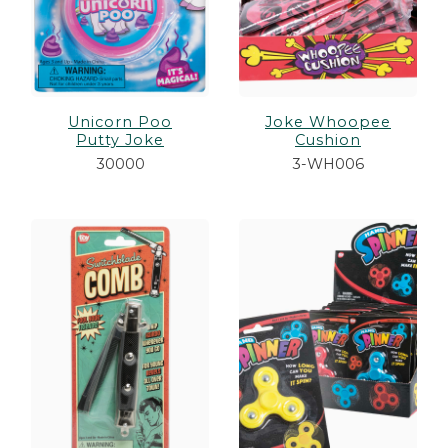
Unicorn Poo
Joke Whoopee
Putty Joke
Cushion
30000
3-WH006