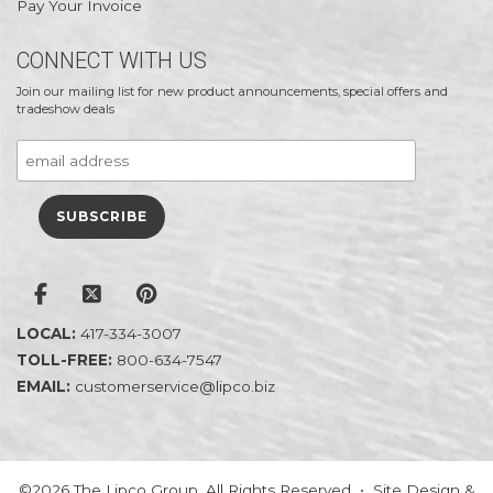
Pay Your Invoice
CONNECT WITH US
Join our mailing list for new product announcements, special offers and
tradeshow deals
LOCAL:
417-334-3007
TOLL-FREE:
800-634-7547
EMAIL:
customerservice@lipco.biz
©2026 The Lipco Group. All Rights Reserved • Site Design &