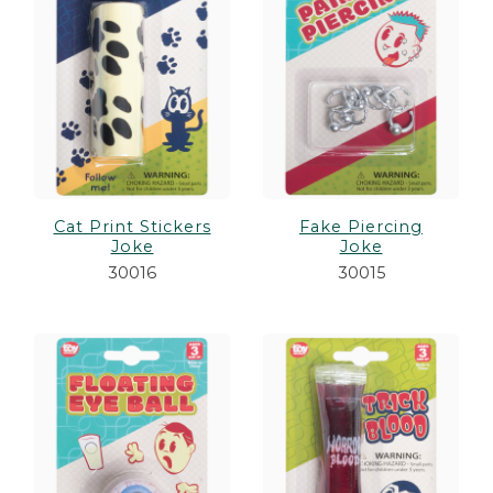
Cat Print Stickers
Fake Piercing
Joke
Joke
30016
30015