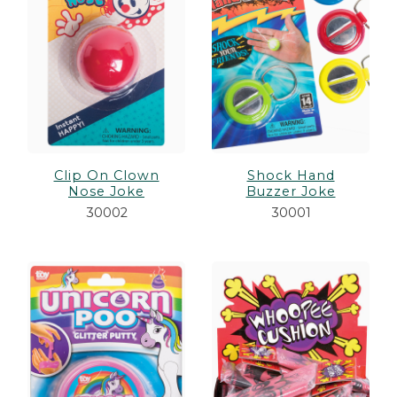
Clip On Clown
Shock Hand
Nose Joke
Buzzer Joke
30002
30001