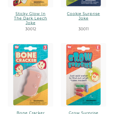
Sticky Glow In
Cookie Surprise
The Dark Leech
Joke
Joke
30012
30011
Bone Cracker
Grow Surprise