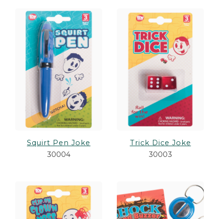
Squirt Pen Joke
Trick Dice Joke
30004
30003