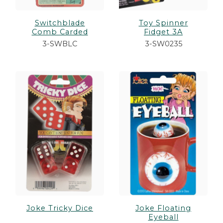
Switchblade
Toy Spinner
Comb Carded
Fidget 3A
3-SWBLC
3-SW0235
Joke Tricky Dice
Joke Floating
Eyeball