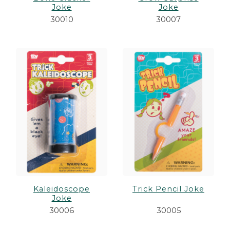
Joke
Joke
30010
30007
Kaleidoscope
Trick Pencil Joke
Joke
30006
30005