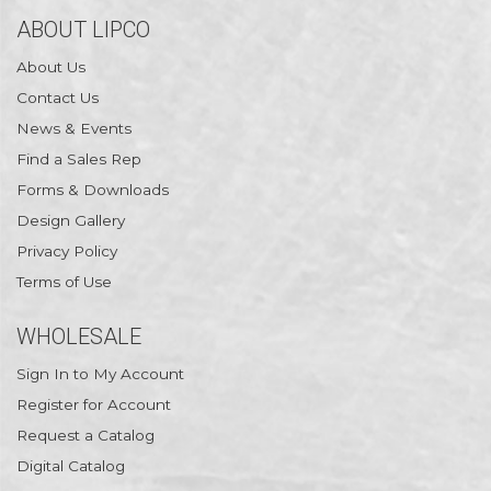
ABOUT LIPCO
About Us
Contact Us
News & Events
Find a Sales Rep
Forms & Downloads
Design Gallery
Privacy Policy
Terms of Use
WHOLESALE
Sign In to My Account
Register for Account
Request a Catalog
Digital Catalog