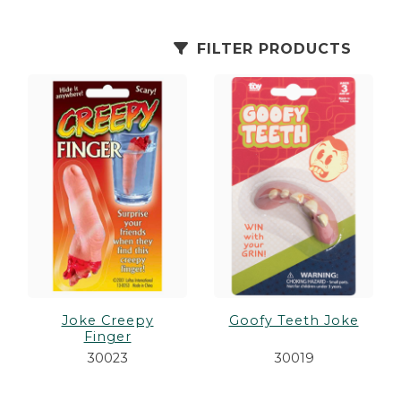
es
cks/Canes
tinations
FILTER PRODUCTS
olders
Joke Creepy
Goofy Teeth Joke
Finger
30023
30019