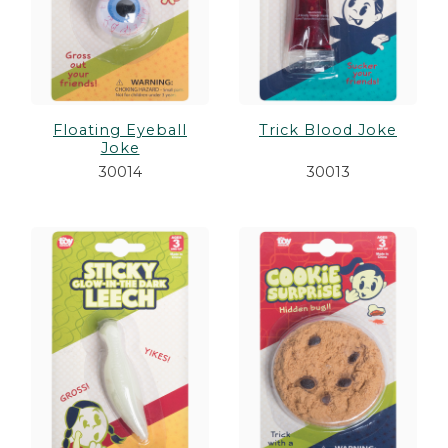
Floating Eyeball
Trick Blood Joke
Joke
30014
30013