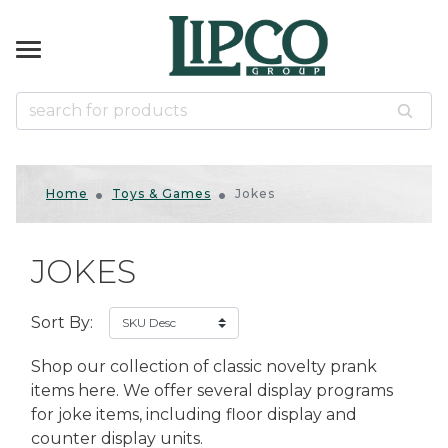
k
k
k
k
k
NIRS
KWARE
& GAMES
ES
ccessories
d Slingshots
d Slingshots
ts
tical
Home
Toys & Games
Jokes
ins
mals
r
s
zzles
ased
JOKES
s Gifts
s
s
us
us Souvenirs
ican Gifts & Decor
odge
Sort By:
 & Tumblers
ds
door
rines
es
ls
Shop our collection of classic novelty prank
er Shakers
llets
 Bows
Native American
items here. We offer several display programs
for joke items, including floor display and
uvenirs
counter display units.