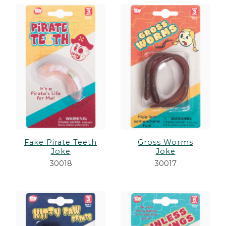
Fake Pirate Teeth
Gross Worms
Joke
Joke
30018
30017