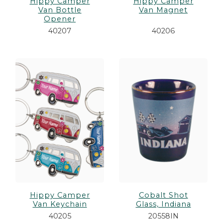
Hippy Camper
Hippy Camper
Van Bottle
Van Magnet
Opener
40207
40206
Hippy Camper
Cobalt Shot
Van Keychain
Glass, Indiana
40205
20558IN