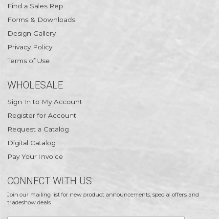
Find a Sales Rep
Forms & Downloads
Design Gallery
Privacy Policy
Terms of Use
WHOLESALE
Sign In to My Account
Register for Account
Request a Catalog
Digital Catalog
Pay Your Invoice
CONNECT WITH US
Join our mailing list for new product announcements, special offers and
tradeshow deals