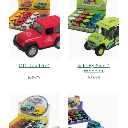
es
cks/Canes
tinations
olders
Off-Road 4x4
Side By Side 4
Wheeler
63577
63576