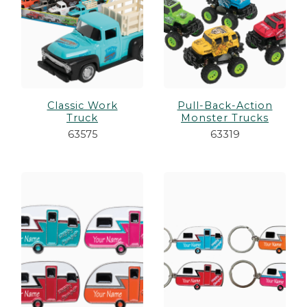
Classic Work
Pull-Back-Action
Truck
Monster Trucks
63575
63319