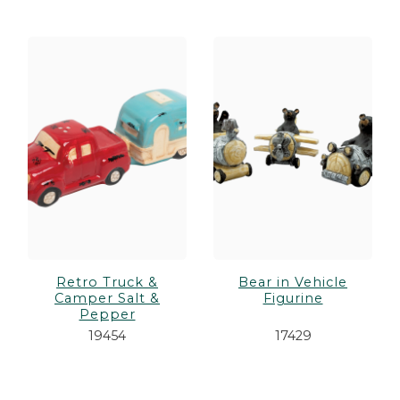
Retro Truck &
Bear in Vehicle
Camper Salt &
Figurine
Pepper
19454
17429