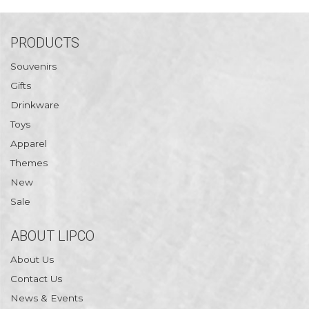
PRODUCTS
Souvenirs
Gifts
Drinkware
Toys
Apparel
Themes
New
Sale
ABOUT LIPCO
About Us
Contact Us
News & Events