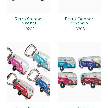
Retro Camper
Retro Camper
Magnet
Keychain
40209
40208