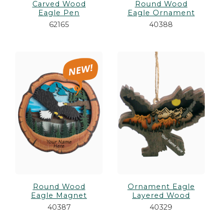
Carved Wood
Round Wood
Eagle Pen
Eagle Ornament
62165
40388
Round Wood
Ornament Eagle
Eagle Magnet
Layered Wood
40387
40329