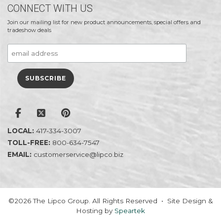
CONNECT WITH US
Join our mailing list for new product announcements, special offers and
tradeshow deals
LOCAL:
417-334-3007
TOLL-FREE:
800-634-7547
EMAIL:
customerservice@lipco.biz
©2026 The Lipco Group. All Rights Reserved • Site Design &
Hosting by
Speartek