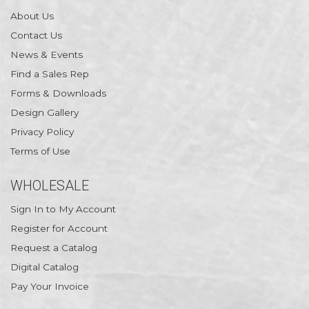
About Us
Contact Us
News & Events
Find a Sales Rep
Forms & Downloads
Design Gallery
Privacy Policy
Terms of Use
WHOLESALE
Sign In to My Account
Register for Account
Request a Catalog
Digital Catalog
Pay Your Invoice