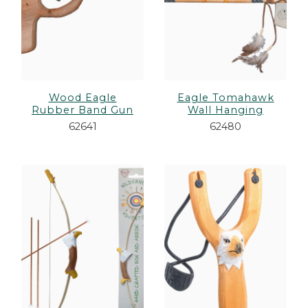
Wood Eagle
Eagle Tomahawk
Rubber Band Gun
Wall Hanging
62641
62480