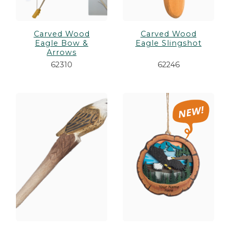
Carved Wood
Carved Wood
Eagle Bow &
Eagle Slingshot
Arrows
62310
62246