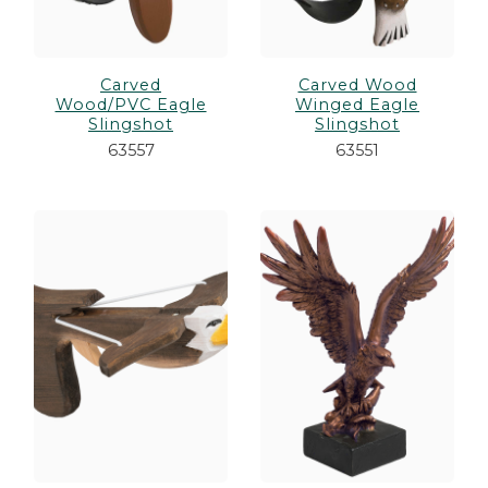
Carved
Carved Wood
Wood/PVC Eagle
Winged Eagle
Slingshot
Slingshot
63557
63551