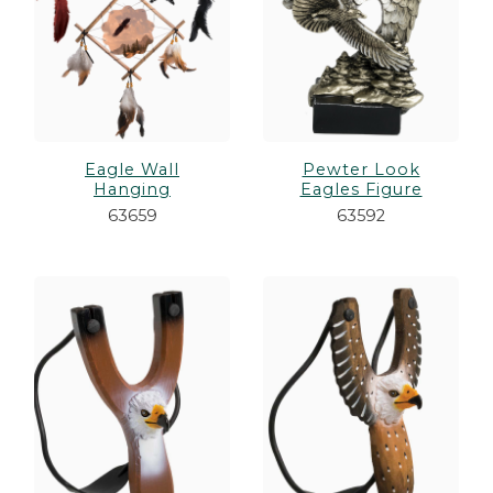
Eagle Wall
Pewter Look
Hanging
Eagles Figure
63659
63592