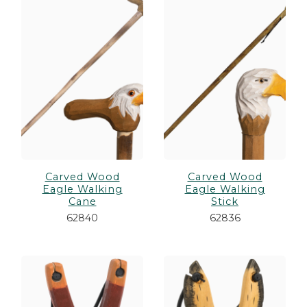
Carved Wood
Carved Wood
Eagle Walking
Eagle Walking
Cane
Stick
62840
62836