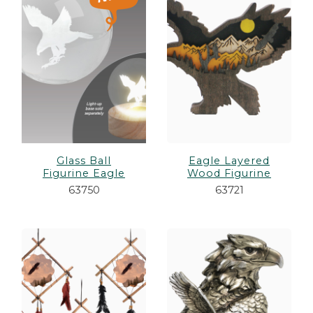
es
cks/Canes
tinations
olders
Glass Ball
Eagle Layered
Figurine Eagle
Wood Figurine
63750
63721