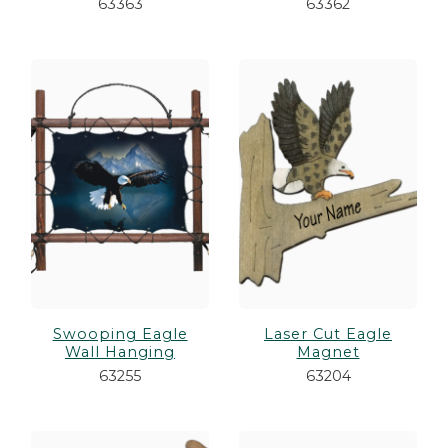
63363
63362
Swooping Eagle
Laser Cut Eagle
Wall Hanging
Magnet
63255
63204