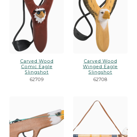
Carved Wood
Carved Wood
Comic Eagle
Winged Eagle
Slingshot
Slingshot
62709
62708