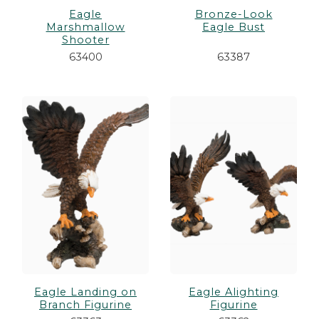
Eagle
Bronze-Look
Marshmallow
Eagle Bust
Shooter
63400
63387
Eagle Landing on
Eagle Alighting
Branch Figurine
Figurine