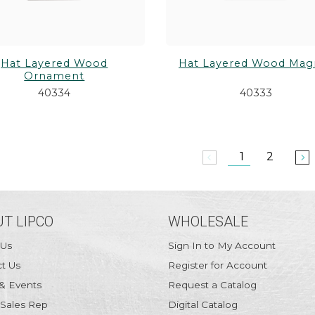
Hat Layered Wood
Hat Layered Wood Mag
Ornament
40334
40333
1
2
arrow_back_ios
arrow_forward_ios
T LIPCO
WHOLESALE
 Us
Sign In to My Account
t Us
Register for Account
& Events
Request a Catalog
 Sales Rep
Digital Catalog