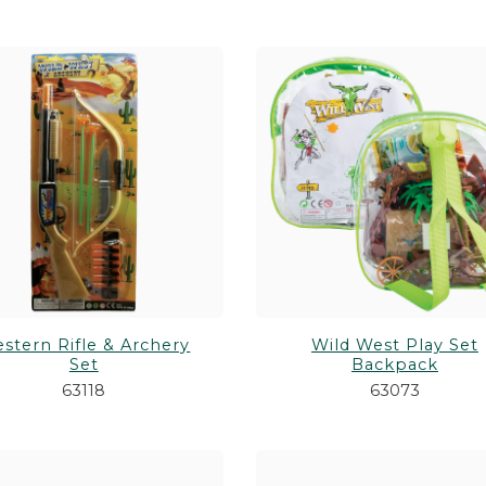
stern Rifle & Archery
Wild West Play Set
Set
Backpack
63118
63073