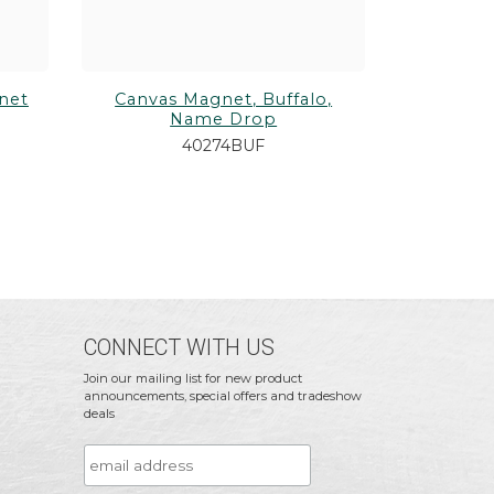
net
Canvas Magnet, Buffalo,
Name Drop
40274BUF
CONNECT WITH US
Join our mailing list for new product
announcements, special offers and tradeshow
deals