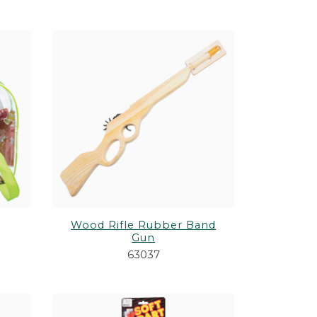
Wood Rifle Rubber Band
Gun
63037