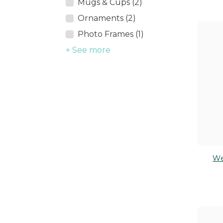
Mugs & Cups (2)
Ornaments (2)
Photo Frames (1)
+ See more
We