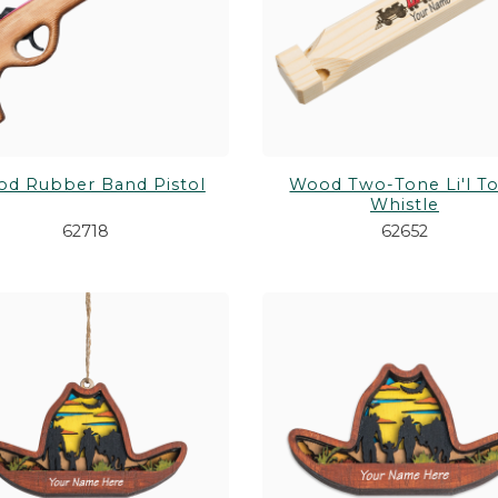
d Rubber Band Pistol
Wood Two-Tone Li'l T
Whistle
62718
62652