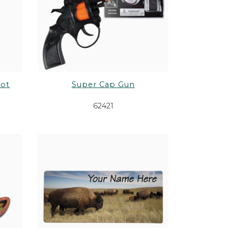
oot
Super Cap Gun
62421