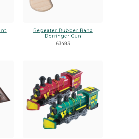
ent
Repeater Rubber Band
Derringer Gun
63483