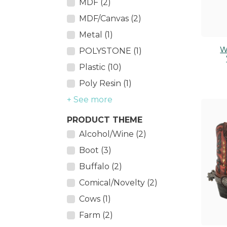
MDF (2)
MDF/Canvas (2)
Metal (1)
W
POLYSTONE (1)
Plastic (10)
Poly Resin (1)
+ See more
PRODUCT THEME
Alcohol/Wine (2)
Boot (3)
Buffalo (2)
Comical/Novelty (2)
Cows (1)
Farm (2)