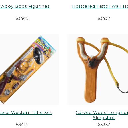
wboy Boot Figurines
Holstered Pistol Wall 
63440
63437
iece Western Rifle Set
Carved Wood Longho
Slingshot
63414
63352