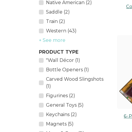
Native American (2)
Co
Saddle (2)
Train (2)
Western (43)
+ See more
PRODUCT TYPE
"Wall Décor (1)
Bottle Openers (1)
Carved Wood Slingshots
(1)
Figurines (2)
General Toys (5)
Keychains (2)
6-P
Magnets (5)