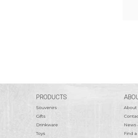
PRODUCTS
ABOU
Souvenirs
About
Gifts
Contac
Drinkware
News 
Toys
Find a