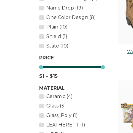
Salt & Pepper Shakers
Name Drop (19)
PLUS
Tableware
One Color Design (8)
TOY 
Thermometers
Plain (10)
Wall Décor
Shield (1)
State (10)
We
PRICE
$1 - $15
MATERIAL
Ceramic (4)
Glass (3)
Glass_Poly (1)
LEATHERETT (1)