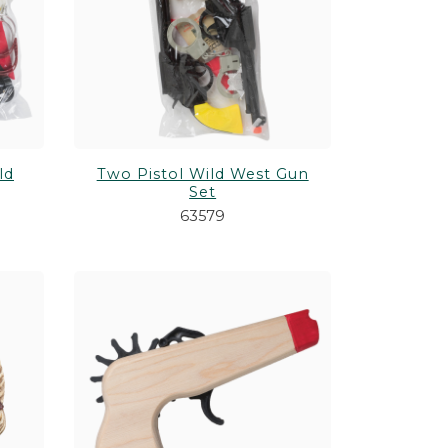
 Games
Shop All Customizable Drinkware
Shop All Customizable Souvenirs
Shop All Themes
Shop All Gifts
ld
Two Pistol Wild West Gun
Set
63579