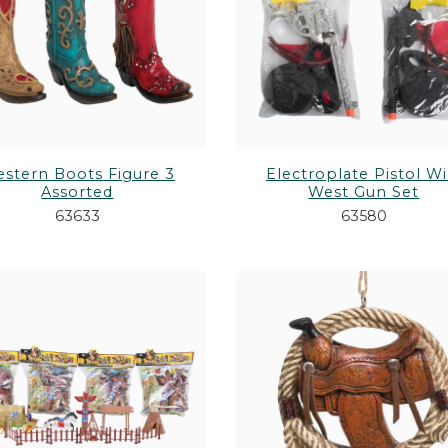
PURSES & WALLETS
Shop All Toys &
H ANIMALS
STATIONERY
GUNS & BOWS
WALKING STICKS/CANES
stern Boots Figure 3
Electroplate Pistol Wi
Assorted
West Gun Set
63633
63580