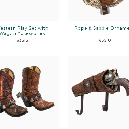
estern Play Set with
Rope & Saddle Ornam
Wagon Accessories
63513
63510