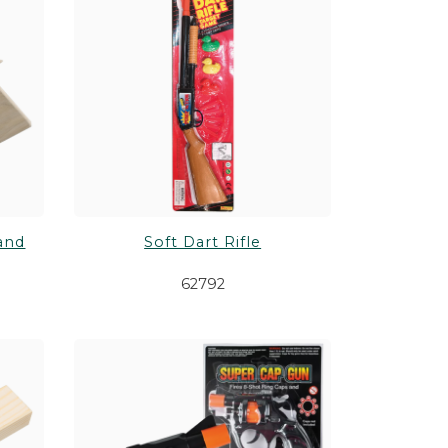
and
Soft Dart Rifle
62792