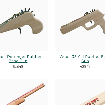
od Derringer Rubber
Wood 38 Cal Rubber B
Band Gun
Gun
62848
62847