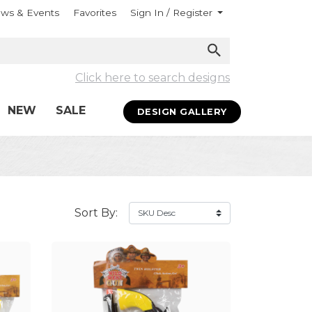
ws & Events
Favorites
Sign In / Register
Click here to search designs
NEW
SALE
DESIGN GALLERY
Sort By: