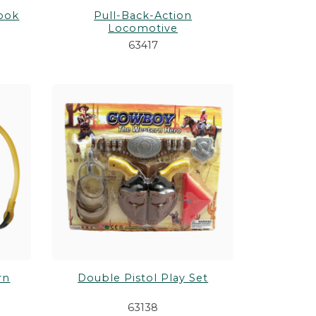
Hook
Pull-Back-Action
Locomotive
63417
rn
Double Pistol Play Set
63138