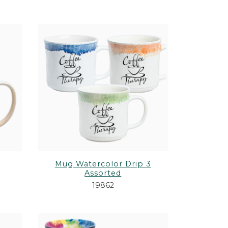
Mug Watercolor Drip 3
Assorted
19862