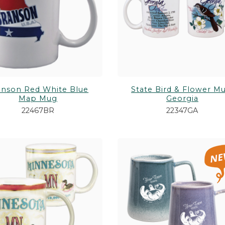
anson Red White Blue
State Bird & Flower Mu
Map Mug
Georgia
22467BR
22347GA