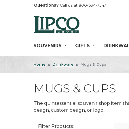
Questions?
Call us at 800-634-7547
SOUVENIRS
GIFTS
DRINKWA
BELLS
CANDY
ANIMALS
DRINKWARE ACCESSOR
Home
Drinkware
Mugs & Cups
CARV
CARVED WOOD SLINGSH
Bottle Openers
FIGURINES
COASTAL/NAUTICAL
EXPL
Can Coolers
HAT/LAPEL PINS
MUGS & CUPS
GARDEN
FANTASY
FLOC
Coasters
KEYCHAINS
HOME DÉCOR
LOCATION-BASED
GAME
Wine Holders & Bottle Stoppers
The quintessential souvenir shop item t
MAGNETS
General Home Décor
MISCELLANEOUS
GENE
GLASSWARE
design, custom design, or logo.
Kitchen Accessories
MISCELLANEOUS SOUVE
MOUNTAIN/LODGE
JOKE
Lamps
PENS
PLAY
Photo Frames