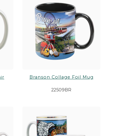
 Games
Shop All Customizable Drinkware
Shop All Customizable Souvenirs
Shop All Themes
Shop All Gifts
ir
Branson Collage Foil Mug
22509BR