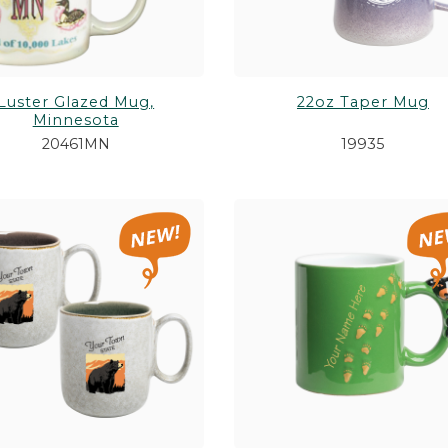
Luster Glazed Mug,
22oz Taper Mug
Minnesota
20461MN
19935