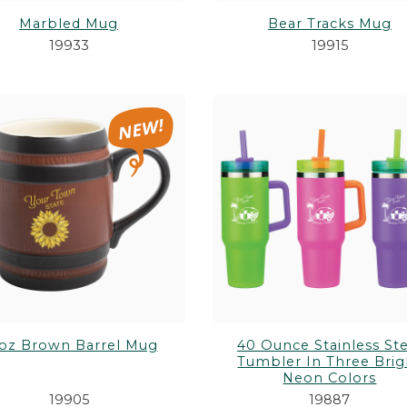
Marbled Mug
Bear Tracks Mug
19933
19915
oz Brown Barrel Mug
40 Ounce Stainless Ste
Tumbler In Three Brig
Neon Colors
19905
19887