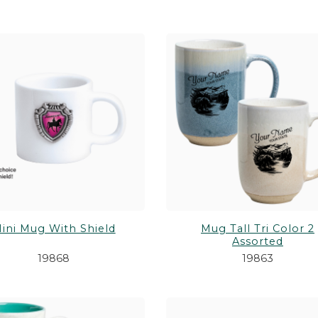
ini Mug With Shield
Mug Tall Tri Color 2
Assorted
19868
19863