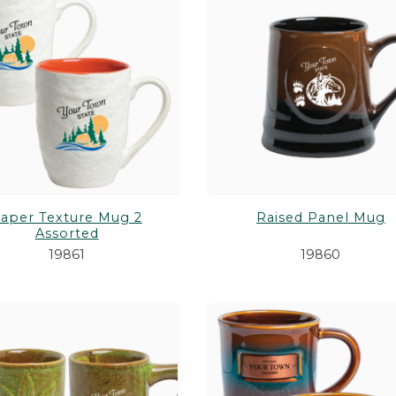
aper Texture Mug 2
Raised Panel Mug
Assorted
19861
19860