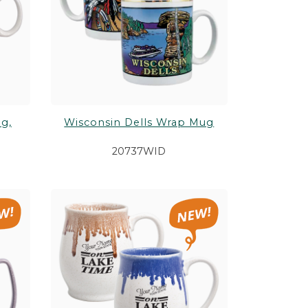
g,
Wisconsin Dells Wrap Mug
20737WID