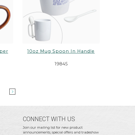
pper
10oz Mug Spoon In Handle
19845
arrow_forward_ios
CONNECT WITH US
Join our mailing list for new product
announcements, special offers and tradeshow