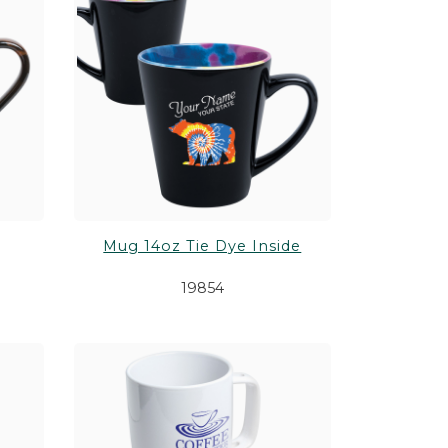
Mug 14oz Tie Dye Inside
19854