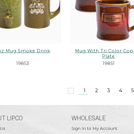
oz Mug Smoke Drink
Mug With Tri Color Co
Plate
19853
19851
1
2
3
4
5
arrow_back_ios
T LIPCO
WHOLESALE
 Us
Sign In to My Account