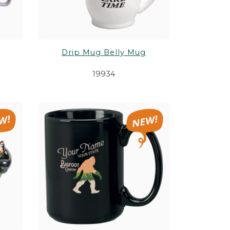
Drip Mug Belly Mug
19934