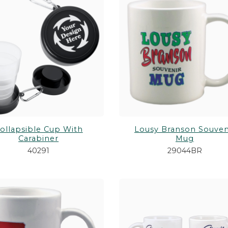
PURSES & WALLETS
Shop All Toys &
H ANIMALS
STATIONERY
GUNS & BOWS
WALKING STICKS/CANES
ollapsible Cup With
Lousy Branson Souven
Carabiner
Mug
40291
29044BR