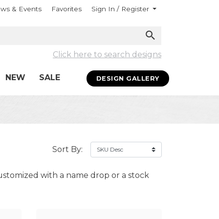
ws & Events
Favorites
Sign In / Register
Click here to search designs
NEW
SALE
DESIGN GALLERY
Sort By:
ustomized with a name drop or a stock