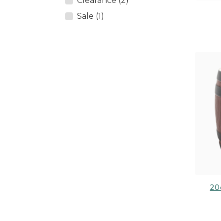
Clearance (2)
Sale (1)
20