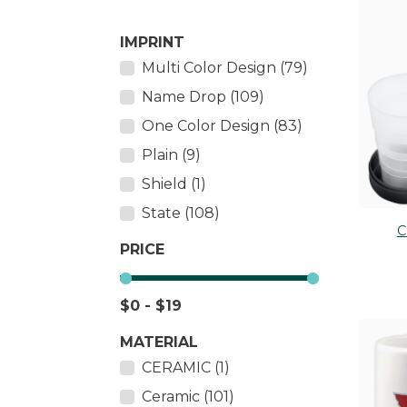
Salt & Pepper Shakers
PLUS
IMPRINT
Tableware
TOY 
Multi Color Design (79)
Thermometers
Wall Décor
Name Drop (109)
One Color Design (83)
Plain (9)
Shield (1)
State (108)
C
PRICE
$0 - $19
MATERIAL
CERAMIC (1)
Ceramic (101)