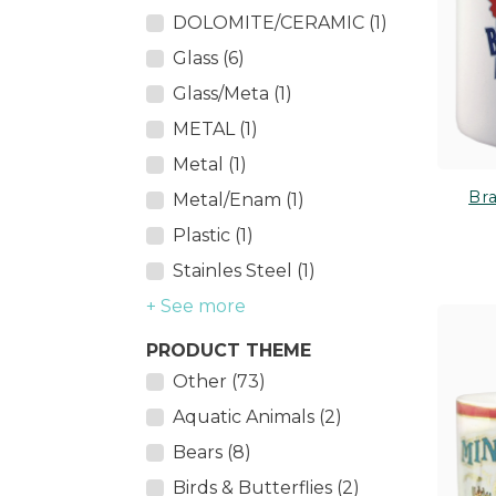
DOLOMITE/CERAMIC (1)
Glass (6)
Glass/Meta (1)
METAL (1)
Metal (1)
Br
Metal/Enam (1)
Plastic (1)
Stainles Steel (1)
+ See more
PRODUCT THEME
Other (73)
Aquatic Animals (2)
Bears (8)
Birds & Butterflies (2)