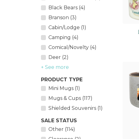
Black Bears (4)
Branson (3)
Cabin/Lodge (1)
Camping (4)
Comical/Novelty (4)
Deer (2)
+ See more
PRODUCT TYPE
Mini Mugs (1)
Mugs & Cups (117)
Shielded Souvenirs (1)
SALE STATUS
Other (114)