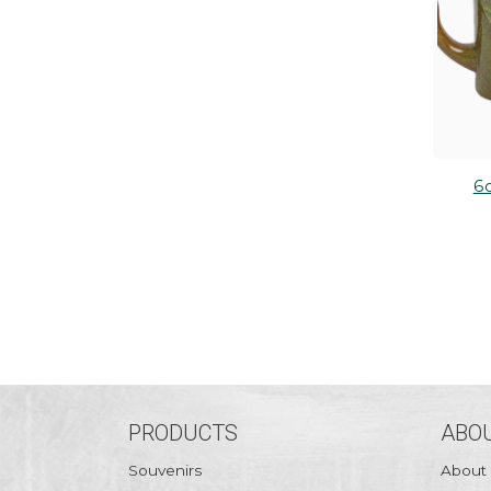
6
PRODUCTS
ABOU
Souvenirs
About