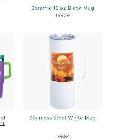
Ceramic 15 oz Black Mug
19909
el
Stainless Steel White Mug
ht
19884