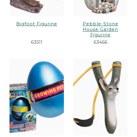
Bigfoot Figurine
Pebble-Stone
House Garden
Figurine
63511
63466