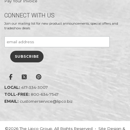
Pay Your Invoice
CONNECT WITH US
Join our mailing list for new product announcements, special offers and
tradeshow deals
LOCAL:
417-334-3007
TOLL-FREE:
800-634-7547
EMAIL:
customerservice@lipco.biz
©2026 The Lipco Group. All Rights Reserved • Site Design &