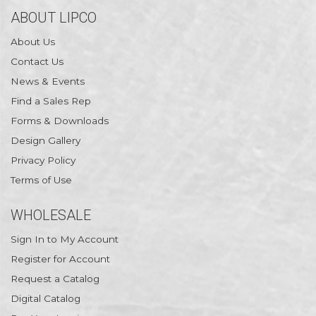
ABOUT LIPCO
About Us
Contact Us
News & Events
Find a Sales Rep
Forms & Downloads
Design Gallery
Privacy Policy
Terms of Use
WHOLESALE
Sign In to My Account
Register for Account
Request a Catalog
Digital Catalog