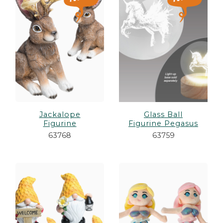
es
cks/Canes
tinations
olders
Jackalope
Glass Ball
Figurine
Figurine Pegasus
63768
63759