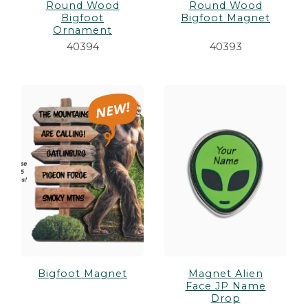
Round Wood
Round Wood
Bigfoot
Bigfoot Magnet
Ornament
40394
40393
Bigfoot Magnet
Magnet Alien
Face JP Name
Drop