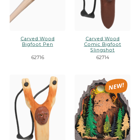
Carved Wood
Carved Wood
Bigfoot Pen
Comic Bigfoot
Slingshot
62716
62714