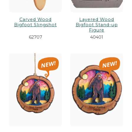
Carved Wood
Layered Wood
Bigfoot Slingshot
Bigfoot Stand-up
Figure
62707
40401