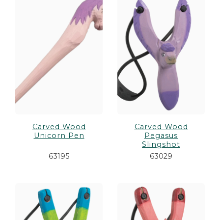
Carved Wood
Carved Wood
Unicorn Pen
Pegasus
Slingshot
63195
63029