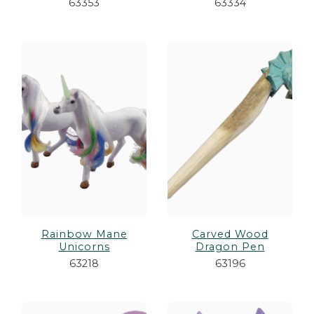
63353
63334
Rainbow Mane
Carved Wood
Unicorns
Dragon Pen
63218
63196