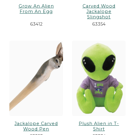
Grow An Alien
Carved Wood
From An Egg
Jackalope
Slingshot
63412
63354
Jackalope Carved
Plush Alien in T-
Wood Pen
Shirt