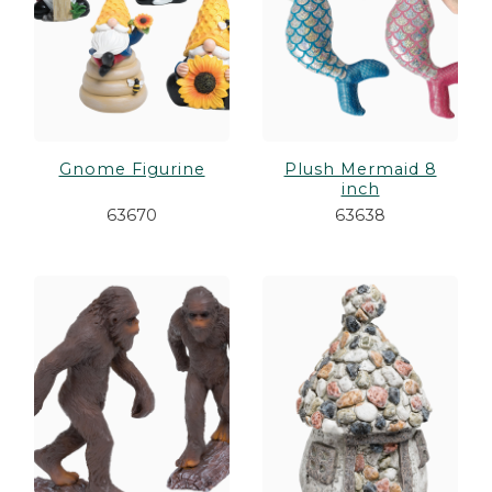
Gnome Figurine
Plush Mermaid 8
inch
63670
63638