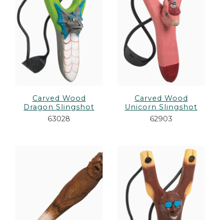
Carved Wood
Carved Wood
Dragon Slingshot
Unicorn Slingshot
63028
62903