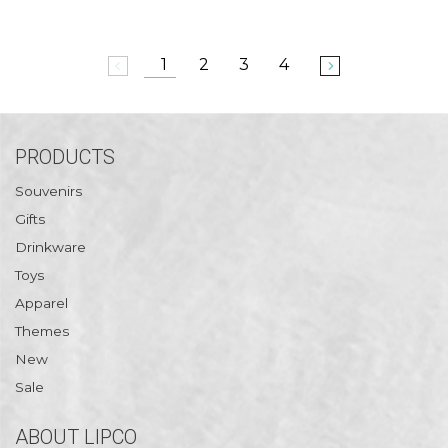
1
2
3
4
arrow_back_ios
arrow_forward_ios
PRODUCTS
Souvenirs
Gifts
Drinkware
Toys
Apparel
Themes
New
Sale
ABOUT LIPCO