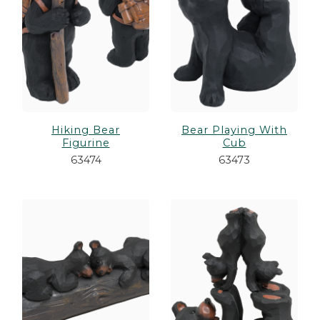
Hiking Bear
Bear Playing With
Figurine
Cub
63474
63473