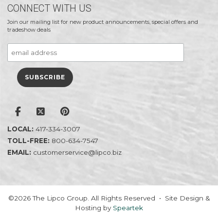
CONNECT WITH US
Join our mailing list for new product announcements, special offers and
tradeshow deals
LOCAL:
417-334-3007
TOLL-FREE:
800-634-7547
EMAIL:
customerservice@lipco.biz
©2026 The Lipco Group. All Rights Reserved • Site Design &
Hosting by
Speartek