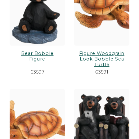
Bear Bobble
Figure Woodgrain
Figure
Look Bobble Sea
Turtle
63597
63591