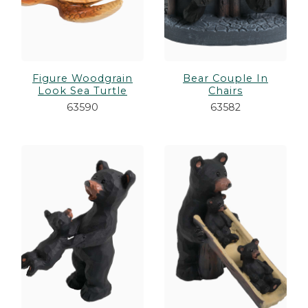
Figure Woodgrain
Bear Couple In
Look Sea Turtle
Chairs
63590
63582