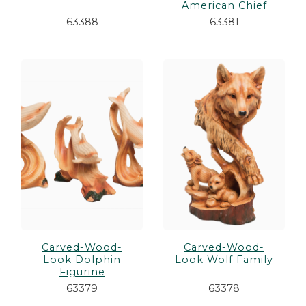
American Chief
63388
63381
Carved-Wood-
Carved-Wood-
Look Dolphin
Look Wolf Family
Figurine
63379
63378