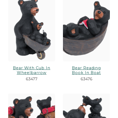
Bear With Cub In
Bear Reading
Wheelbarrow
Book In Boat
63477
63476