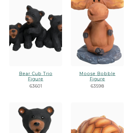
es
cks/Canes
tinations
olders
Bear Cub Trio
Moose Bobble
Figure
Figure
63601
63598