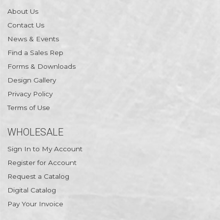
About Us
Contact Us
News & Events
Find a Sales Rep
Forms & Downloads
Design Gallery
Privacy Policy
Terms of Use
WHOLESALE
Sign In to My Account
Register for Account
Request a Catalog
Digital Catalog
Pay Your Invoice