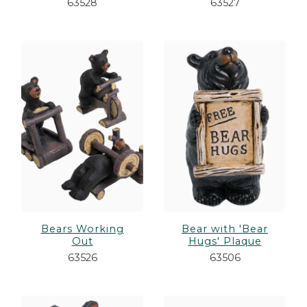
63528
63527
Bears Working
Bear with 'Bear
Out
Hugs' Plaque
63526
63506