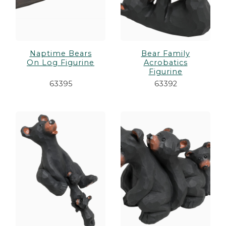
Naptime Bears
Bear Family
On Log Figurine
Acrobatics
Figurine
63395
63392