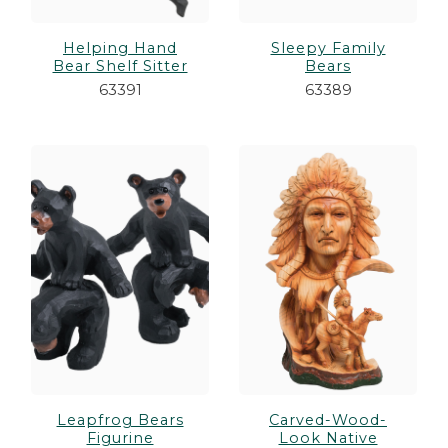
Helping Hand
Sleepy Family
Bear Shelf Sitter
Bears
63391
63389
Leapfrog Bears
Carved-Wood-
Figurine
Look Native