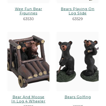
Wee Fun Bear
Bears Playing On
Figurines
Log Slide
63530
63529
Bear And Moose
Bears Golfing
In Log 4 Wheeler