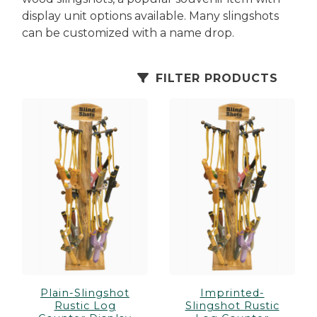
es
cks/Canes
tinations
display unit options available. Many slingshots
can be customized with a name drop.
olders
FILTER PRODUCTS
Plain-Slingshot
Imprinted-
Rustic Log
Slingshot Rustic