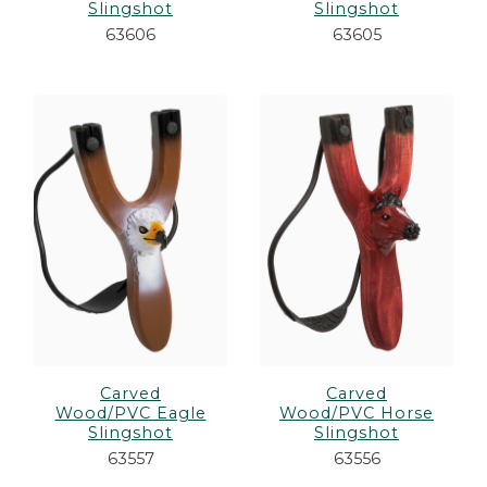
Slingshot
Slingshot
63606
63605
Carved
Carved
Wood/PVC Eagle
Wood/PVC Horse
Slingshot
Slingshot
63557
63556