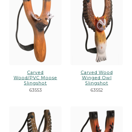
Carved
Carved Wood
Wood/PVC Moose
Winged Owl
Slingshot
Slingshot
63553
63552