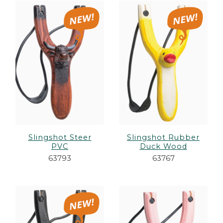
Slingshot Steer
Slingshot Rubber
PVC
Duck Wood
63793
63767