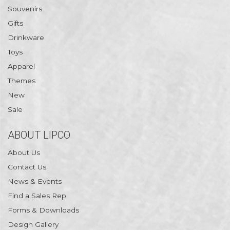
Souvenirs
Gifts
Drinkware
Toys
Apparel
Themes
New
Sale
ABOUT LIPCO
About Us
Contact Us
News & Events
Find a Sales Rep
Forms & Downloads
Design Gallery