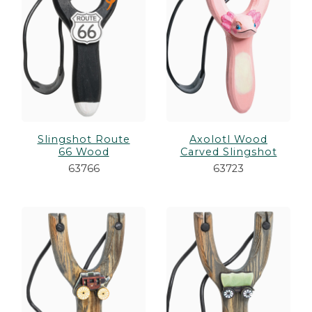
Slingshot Route
Axolotl Wood
66 Wood
Carved Slingshot
63766
63723