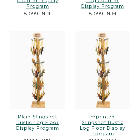
Counter Display
Log Counter
Program
Display Program
81099UNPL
81099UNIM
Plain-Slingshot
Imprinted-
Rustic Log Floor
Slingshot Rustic
Display Program
Log Floor Display
Program