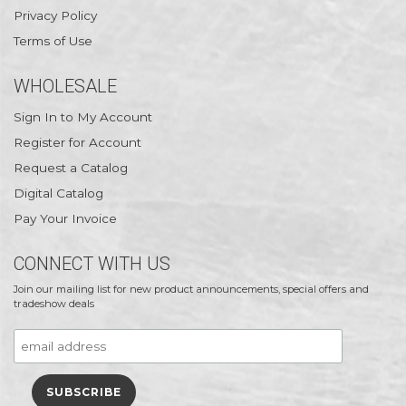
Privacy Policy
Terms of Use
WHOLESALE
Sign In to My Account
Register for Account
Request a Catalog
Digital Catalog
Pay Your Invoice
CONNECT WITH US
Join our mailing list for new product announcements, special offers and
tradeshow deals