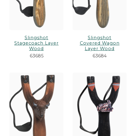
Slingshot
Slingshot
Stagecoach Layer
Covered Wagon
Wood
Layer Wood
63685
63684