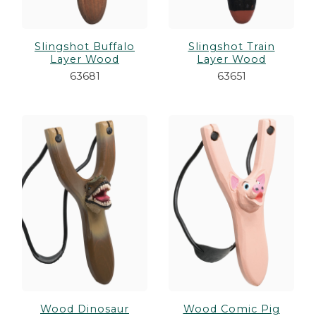
Slingshot Buffalo
Slingshot Train
Layer Wood
Layer Wood
63681
63651
Wood Dinosaur
Wood Comic Pig