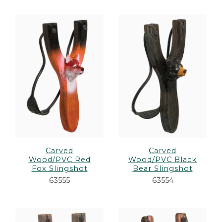
Carved
Carved
Wood/PVC Red
Wood/PVC Black
Fox Slingshot
Bear Slingshot
63555
63554