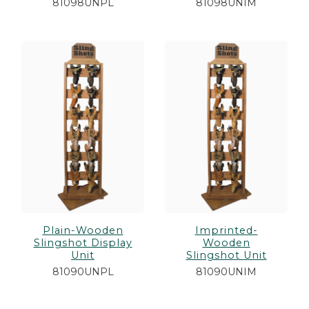
81098UNPL
81098UNIM
Plain-Wooden
Imprinted-
Slingshot Display
Wooden
Unit
Slingshot Unit
81090UNPL
81090UNIM