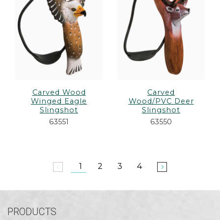
Carved Wood
Carved
Winged Eagle
Wood/PVC Deer
Slingshot
Slingshot
63551
63550
1
2
3
4
arrow_back_ios
arrow_forward_ios
PRODUCTS