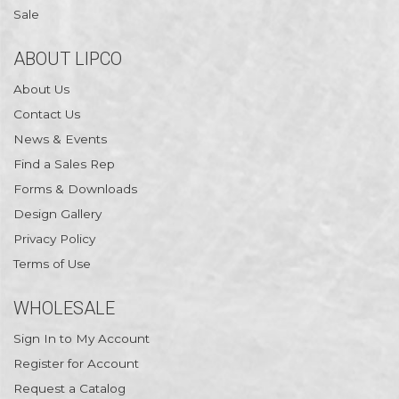
Sale
ABOUT LIPCO
About Us
Contact Us
News & Events
Find a Sales Rep
Forms & Downloads
Design Gallery
Privacy Policy
Terms of Use
WHOLESALE
Sign In to My Account
Register for Account
Request a Catalog