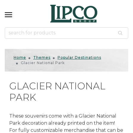
k
k
k
k
k
NIRS
KWARE
& GAMES
ES
ccessories
d Slingshots
d Slingshots
ts
tical
Home
Themes
Popular Destinations
ins
mals
Glacier National Park
r
s
zzles
ased
s Gifts
s
s
us
GLACIER NATIONAL
us Souvenirs
ican Gifts & Decor
odge
PARK
 & Tumblers
ds
door
rines
es
ls
er Shakers
llets
 Bows
Native American
These souvenirs come with a Glacier National
Park decoration already printed on the item!
uvenirs
For fully customizable merchandise that can be