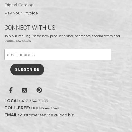
Digital Catalog
Pay Your Invoice
CONNECT WITH US
Join our mailing list for new product announcements, special offers and
tradeshow deals
LOCAL:
417-334-3007
TOLL-FREE:
800-634-7547
EMAIL:
customerservice@lipco.biz