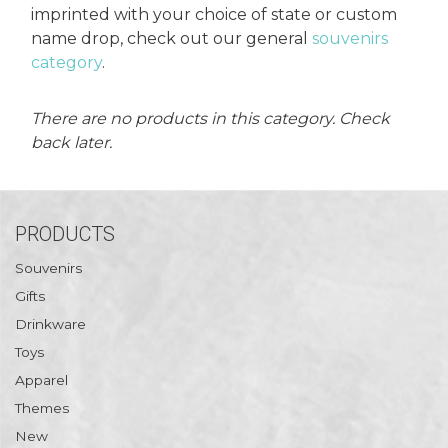
es
cks/Canes
tinations
imprinted with your choice of state or custom
name drop, check out our general
souvenirs
category
.
olders
There are no products in this category. Check
back later.
PRODUCTS
Souvenirs
Gifts
Drinkware
Toys
Apparel
Themes
New