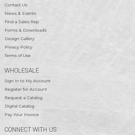
Contact Us
News & Events
Find a Sales Rep
Forms & Downloads
Design Gallery
Privacy Policy
Terms of Use
WHOLESALE
Sign In to My Account
Register for Account
Request a Catalog
Digital Catalog
Pay Your Invoice
CONNECT WITH US