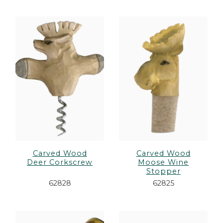
Carved Wood
Carved Wood
Deer Corkscrew
Moose Wine
Stopper
62828
62825