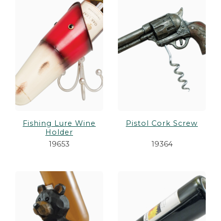
Fishing Lure Wine
Pistol Cork Screw
Holder
19653
19364