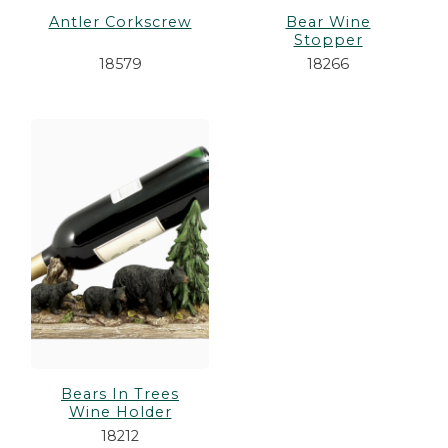
Antler Corkscrew
Bear Wine
Stopper
18579
18266
Bears In Trees
Wine Holder
18212