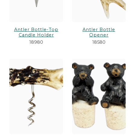
Antler Bottle-Top
Antler Bottle
Candle Holder
Opener
18980
18580