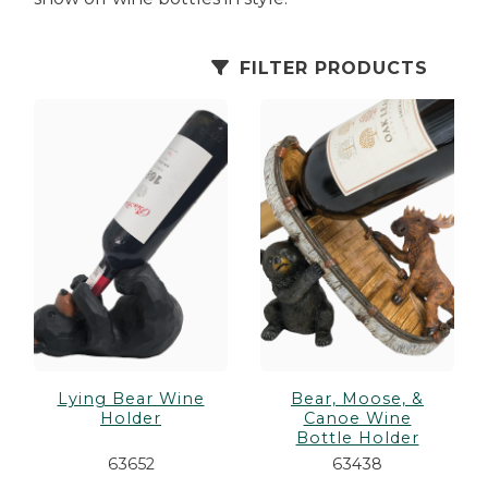
es
cks/Canes
tinations
FILTER PRODUCTS
olders
Lying Bear Wine
Bear, Moose, &
Holder
Canoe Wine
Bottle Holder
63652
63438