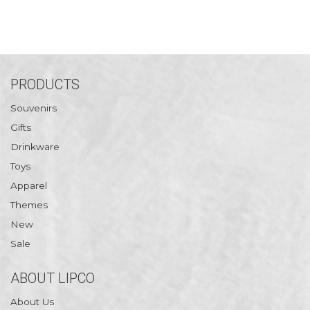
PRODUCTS
Souvenirs
Gifts
Drinkware
Toys
Apparel
Themes
New
Sale
ABOUT LIPCO
About Us