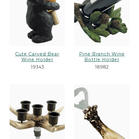
Cute Carved Bear
Pine Branch Wine
Wine Holder
Bottle Holder
19343
18982