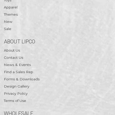
Toys
Apparel
Themes
New
Sale
ABOUT LIPCO
About Us
Contact Us
News & Events
Find a Sales Rep
Forms & Downloads
Design Gallery
Privacy Policy
Terms of Use
WHOLESALE