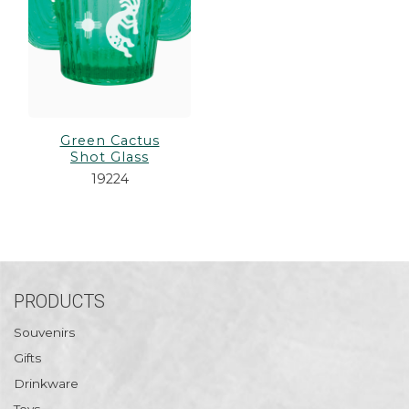
Green Cactus
Shot Glass
19224
PRODUCTS
Souvenirs
Gifts
Drinkware