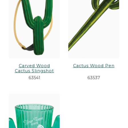
es
cks/Canes
tinations
olders
Carved Wood
Cactus Wood Pen
Cactus Slingshot
63541
63537