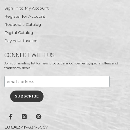
Sign In to My Account
Register for Account
Request a Catalog
Digital Catalog
Pay Your Invoice
CONNECT WITH US
Join our mailing list for new product announcements, special offers and
tradeshow deals
LOCAL:
417-334-3007