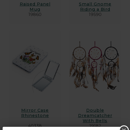
Raised Panel
Small Gnome
Mug
Riding a Bird
19860
19590
Mirror Case
Double
Rhinestone
Dreamcatcher
With Bells
40338
19182