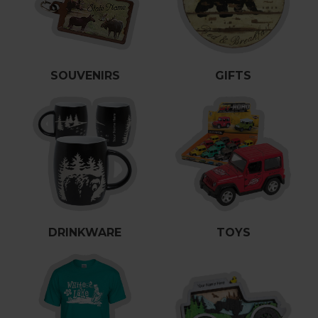
es
cks/Canes
tinations
olders
SOUVENIRS
GIFTS
DRINKWARE
TOYS