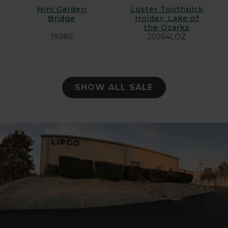
Mini Garden
Luster Toothpick
Bridge
Holder, Lake of
the Ozarks
19386
20264LOZ
SHOW ALL SALE