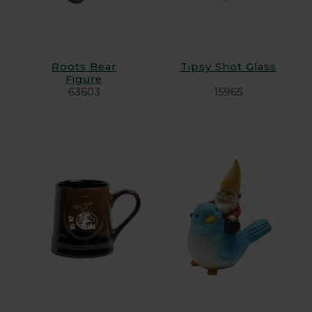
Roots Bear
Tipsy Shot Glass
Figure
63603
15965