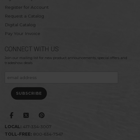
Register for Account
Request a Catalog
Digital Catalog
Pay Your Invoice
CONNECT WITH US
Join our mailing list for new product announcements, special offers and
tradeshow deals
LOCAL:
417-334-3007
TOLL-FREE:
800-634-7547