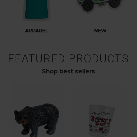
APPAREL
NEW
FEATURED PRODUCTS
Shop best sellers