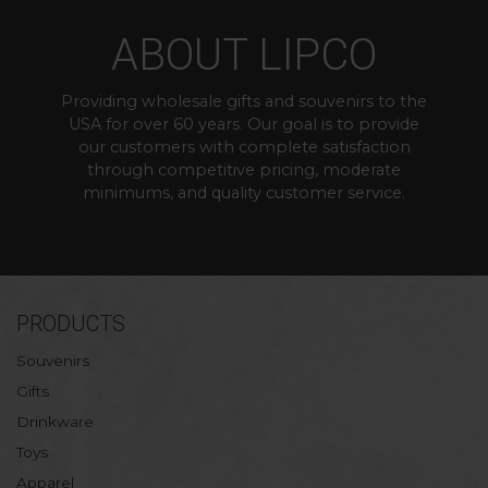
ABOUT LIPCO
Providing wholesale gifts and souvenirs to the
USA for over 60 years. Our goal is to provide
our customers with complete satisfaction
through competitive pricing, moderate
minimums, and quality customer service.
PRODUCTS
Souvenirs
Gifts
Drinkware
Toys
Apparel