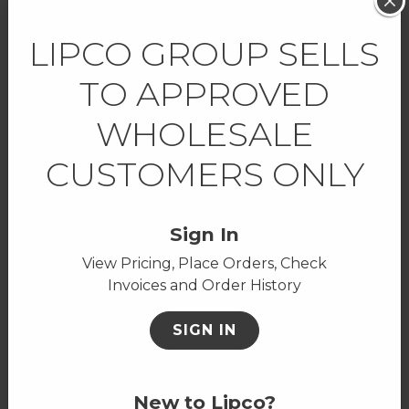
LIPCO GROUP SELLS
SHOW ALL FEATURED
TO APPROVED
WHOLESALE
ON SALE
CUSTOMERS ONLY
Don't miss out on these deals!
Sign In
View Pricing, Place Orders, Check
Invoices and Order History
SIGN IN
New to Lipco?