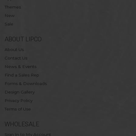
Themes
New
Sale
ABOUT LIPCO
About Us
Contact Us
News & Events
Find a Sales Rep
Forms & Downloads
Design Gallery
Privacy Policy
Terms of Use
WHOLESALE
Sign In to My Account