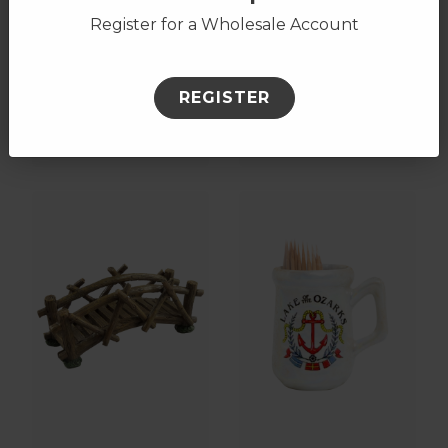
Register for a Wholesale Account
Rainbow Circle
Pinecone Towel
REGISTER
Keychain, Name-
Bar
Drop
17906
18571