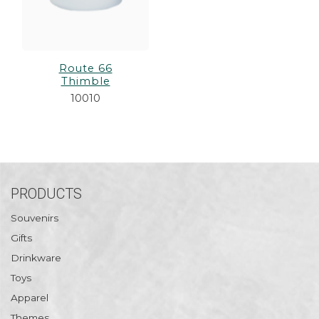
Route 66
Thimble
10010
PRODUCTS
Souvenirs
Gifts
Drinkware
Toys
Apparel
Themes